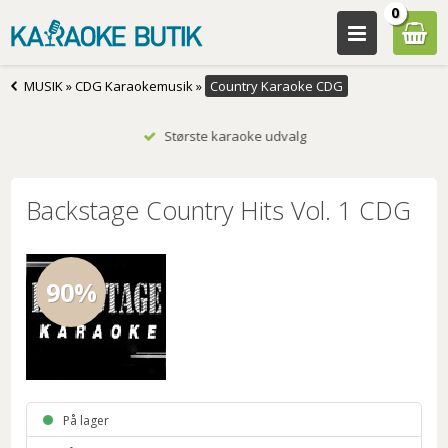
0
MUSIK
»
CDG Karaokemusik
»
Country Karaoke CDG
Største karaoke udvalg
Backstage Country Hits Vol. 1 CDG
90%
På lager