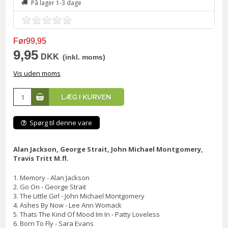
På lager 1-3 dage
Før99,95
9,95
DKK
(inkl. moms)
Vis uden moms
Spørg til denne vare
Alan Jackson, George Strait, John Michael Montgomery,
Travis Tritt M.fl.
1. Memory - Alan Jackson
2. Go On - George Strait
3. The Little Girl - John Michael Montgomery
4. Ashes By Now - Lee Ann Womack
5. Thats The Kind Of Mood Im In - Patty Loveless
6. Born To Fly - Sara Evans