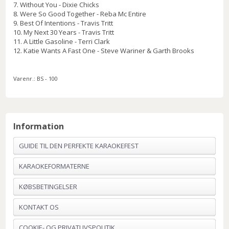
7. Without You - Dixie Chicks
8. Were So Good Together - Reba Mc Entire
9. Best Of Intentions - Travis Tritt
10. My Next 30 Years - Travis Tritt
11. A Little Gasoline - Terri Clark
12. Katie Wants A Fast One - Steve Wariner & Garth Brooks
Varenr.:
BS - 100
Information
GUIDE TIL DEN PERFEKTE KARAOKEFEST
KARAOKEFORMATERNE
KØBSBETINGELSER
KONTAKT OS
COOKIE- OG PRIVATLIVSPOLITIK