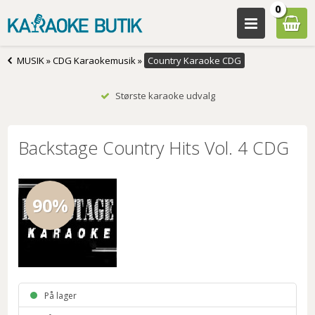
0
MUSIK
»
CDG Karaokemusik
»
Country Karaoke CDG
Største karaoke udvalg
Backstage Country Hits Vol. 4 CDG
90%
På lager