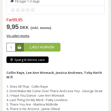
På lager 1-3 dage
Før99,95
9,95
DKK
(inkl. moms)
Vis uden moms
Spørg til denne vare
Collin Raye, Lee Ann Womack, Jessica Andrews, Toby Keith
M.fl.
1. Shes All That - Collin Raye
2. Dont Make Me Come Over There And Love You - George Strait
3. I Hope You Dance - Lee Ann Womack
4. Last Thing On My Mind - Patty Loveless
5. There You Are - Martina McBride
6. There Is No Arizona - Jamie ONeal