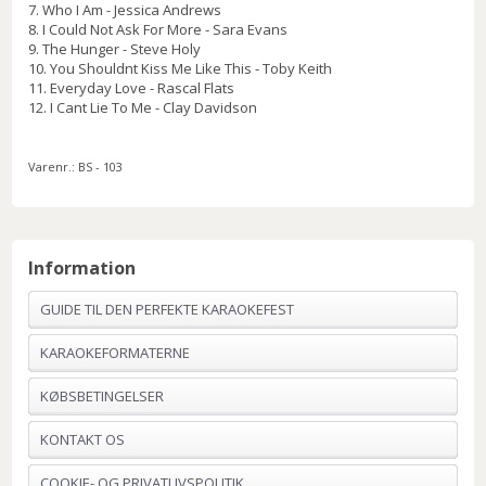
7. Who I Am - Jessica Andrews
8. I Could Not Ask For More - Sara Evans
9. The Hunger - Steve Holy
10. You Shouldnt Kiss Me Like This - Toby Keith
11. Everyday Love - Rascal Flats
12. I Cant Lie To Me - Clay Davidson
Varenr.:
BS - 103
Information
GUIDE TIL DEN PERFEKTE KARAOKEFEST
KARAOKEFORMATERNE
KØBSBETINGELSER
KONTAKT OS
COOKIE- OG PRIVATLIVSPOLITIK