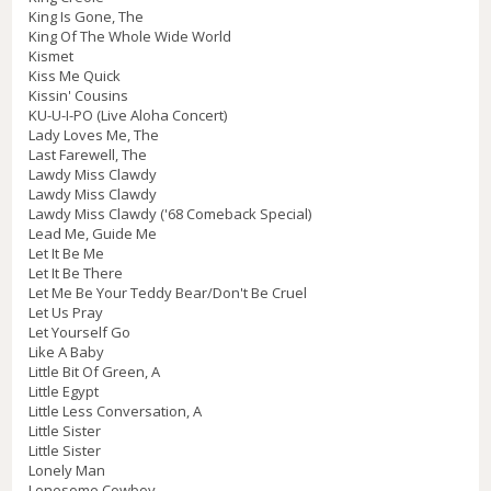
King Is Gone, The
King Of The Whole Wide World
Kismet
Kiss Me Quick
Kissin' Cousins
KU-U-I-PO (Live Aloha Concert)
Lady Loves Me, The
Last Farewell, The
Lawdy Miss Clawdy
Lawdy Miss Clawdy
Lawdy Miss Clawdy ('68 Comeback Special)
Lead Me, Guide Me
Let It Be Me
Let It Be There
Let Me Be Your Teddy Bear/Don't Be Cruel
Let Us Pray
Let Yourself Go
Like A Baby
Little Bit Of Green, A
Little Egypt
Little Less Conversation, A
Little Sister
Little Sister
Lonely Man
Lonesome Cowboy