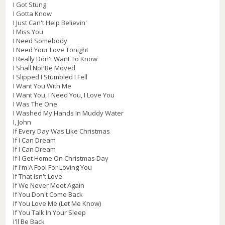
I Got Stung
I Gotta Know
I Just Can't Help Believin'
I Miss You
I Need Somebody
I Need Your Love Tonight
I Really Don't Want To Know
I Shall Not Be Moved
I Slipped I Stumbled I Fell
I Want You With Me
I Want You, I Need You, I Love You
I Was The One
I Washed My Hands In Muddy Water
I, John
If Every Day Was Like Christmas
If I Can Dream
If I Can Dream
If I Get Home On Christmas Day
If I'm A Fool For Loving You
If That Isn't Love
If We Never Meet Again
If You Don't Come Back
If You Love Me (Let Me Know)
If You Talk In Your Sleep
I'll Be Back