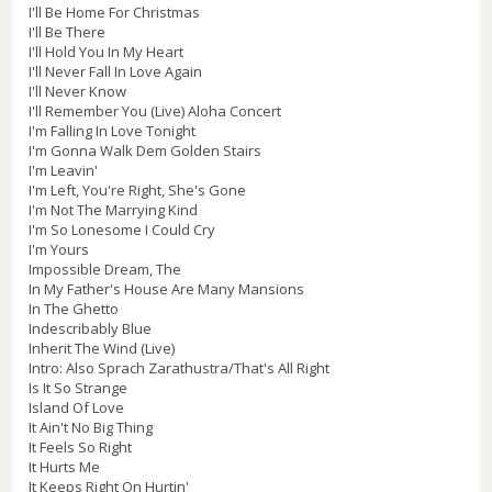
I'll Be Home For Christmas
I'll Be There
I'll Hold You In My Heart
I'll Never Fall In Love Again
I'll Never Know
I'll Remember You (Live) Aloha Concert
I'm Falling In Love Tonight
I'm Gonna Walk Dem Golden Stairs
I'm Leavin'
I'm Left, You're Right, She's Gone
I'm Not The Marrying Kind
I'm So Lonesome I Could Cry
I'm Yours
Impossible Dream, The
In My Father's House Are Many Mansions
In The Ghetto
Indescribably Blue
Inherit The Wind (Live)
Intro: Also Sprach Zarathustra/That's All Right
Is It So Strange
Island Of Love
It Ain't No Big Thing
It Feels So Right
It Hurts Me
It Keeps Right On Hurtin'