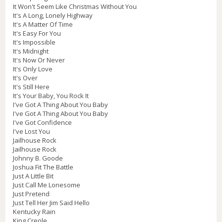
It Won't Seem Like Christmas Without You
It's A Long, Lonely Highway
It's A Matter Of Time
It's Easy For You
It's Impossible
It's Midnight
It's Now Or Never
It's Only Love
It's Over
It's Still Here
It's Your Baby, You Rock It
I've Got A Thing About You Baby
I've Got A Thing About You Baby
I've Got Confidence
I've Lost You
Jailhouse Rock
Jailhouse Rock
Johnny B. Goode
Joshua Fit The Battle
Just A Little Bit
Just Call Me Lonesome
Just Pretend
Just Tell Her Jim Said Hello
Kentucky Rain
King Creole