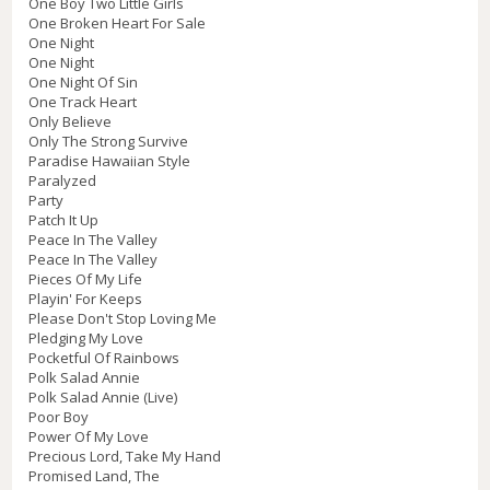
One Boy Two Little Girls
One Broken Heart For Sale
One Night
One Night
One Night Of Sin
One Track Heart
Only Believe
Only The Strong Survive
Paradise Hawaiian Style
Paralyzed
Party
Patch It Up
Peace In The Valley
Peace In The Valley
Pieces Of My Life
Playin' For Keeps
Please Don't Stop Loving Me
Pledging My Love
Pocketful Of Rainbows
Polk Salad Annie
Polk Salad Annie (Live)
Poor Boy
Power Of My Love
Precious Lord, Take My Hand
Promised Land, The