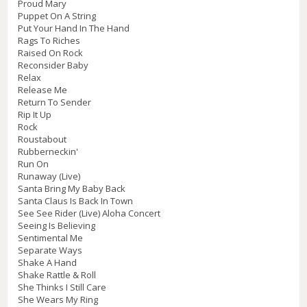
Proud Mary
Puppet On A String
Put Your Hand In The Hand
Rags To Riches
Raised On Rock
Reconsider Baby
Relax
Release Me
Return To Sender
Rip It Up
Rock
Roustabout
Rubberneckin'
Run On
Runaway (Live)
Santa Bring My Baby Back
Santa Claus Is Back In Town
See See Rider (Live) Aloha Concert
Seeing Is Believing
Sentimental Me
Separate Ways
Shake A Hand
Shake Rattle & Roll
She Thinks I Still Care
She Wears My Ring