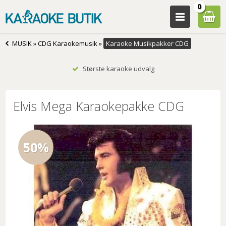
0
MUSIK
»
CDG Karaokemusik
»
Karaoke Musikpakker CDG
Største karaoke udvalg
Elvis Mega Karaokepakke CDG
50%