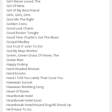
Girl I Never Loved, The
Girl Of Mine
Girl Of My Best Friend
Girls, Girls, Girls
Give Me The Right
Golden Coins
Good Luck Charm
Good Rockin' Tonight
Good Time Charlie's Got The Blues
Gospel Medley
Got A Lot O' Livin' To Do!
Got My Mojo Workin'
Green, Green Grass Of Home, The
Guitar Man
Happy Ending
Hard Headed Woman
Hard Knocks
Have I Told You Lately That I Love You
Hawaiian Sunset
Hawaiian Wedding Song
Heart Of Rome
Heartbreak Hotel
Heartbreak Hotel (Live)
Heartbreak Hotel/Hound Dog/All Shook Up
He'll Have To Go