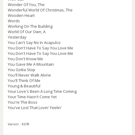
Wonder Of You, The
Wonderful World Of Christmas, The
Wooden Heart
Words
Working On The Building
World Of Our Own, A
Yesterday
You Can't Say No In Acapulco
You Don't Have To Say You Love Me
You Don't Have To Say You Love Me
You Don't Know Me
You Gave Me A Mountain
You Gotta Stop
You'll Never Walk Alone
You'll Think Of Me
Young & Beautiful
Your Love's Been A Long Time Coming
Your Time Hasn't Come Yet
You're The Boss
You've Lost That Lovin' Feelin'
Varenr.:
K678