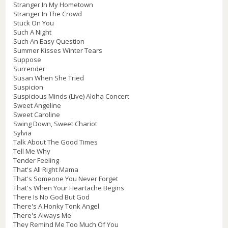
Stranger In My Hometown
Stranger In The Crowd
Stuck On You
Such A Night
Such An Easy Question
Summer Kisses Winter Tears
Suppose
Surrender
Susan When She Tried
Suspicion
Suspicious Minds (Live) Aloha Concert
Sweet Angeline
Sweet Caroline
Swing Down, Sweet Chariot
Sylvia
Talk About The Good Times
Tell Me Why
Tender Feeling
That's All Right Mama
That's Someone You Never Forget
That's When Your Heartache Begins
There Is No God But God
There's A Honky Tonk Angel
There's Always Me
They Remind Me Too Much Of You