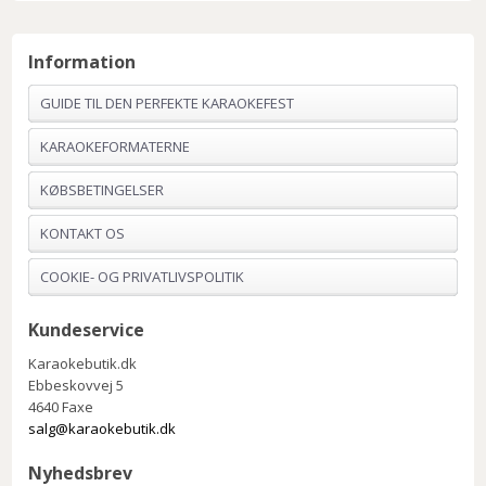
Information
GUIDE TIL DEN PERFEKTE KARAOKEFEST
KARAOKEFORMATERNE
KØBSBETINGELSER
KONTAKT OS
COOKIE- OG PRIVATLIVSPOLITIK
Kundeservice
Karaokebutik.dk
Ebbeskovvej 5
4640 Faxe
salg@karaokebutik.dk
Nyhedsbrev