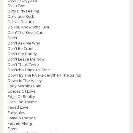
Devil In Disguise
Didja Ever
Dirty Dirty Feeling
Dixieland Rock
Do Not Disturb
Do You Know Who I Am
Doin' The Best I Can
Don't
Don't Ask Me Why
Don't Be Cruel
Don't Cry Daddy
Don't Leave Me Now
Don't Think Twice
Don'tcha Think It's Time
Down By The Riverside/When The Saints
Down In The Valley
Early Morning Rain
Echoes Of Love
Edge Of Reality
Elvis End Theme
Faded Love
Fairytales
Fame & Fortune
Farther Along
Fever