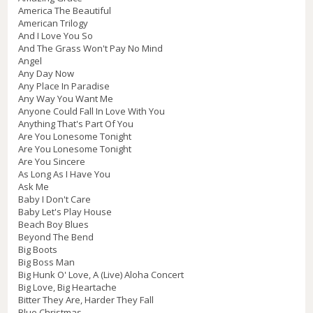
America The Beautiful
American Trilogy
And I Love You So
And The Grass Won't Pay No Mind
Angel
Any Day Now
Any Place In Paradise
Any Way You Want Me
Anyone Could Fall In Love With You
Anything That's Part Of You
Are You Lonesome Tonight
Are You Lonesome Tonight
Are You Sincere
As Long As I Have You
Ask Me
Baby I Don't Care
Baby Let's Play House
Beach Boy Blues
Beyond The Bend
Big Boots
Big Boss Man
Big Hunk O' Love, A (Live) Aloha Concert
Big Love, Big Heartache
Bitter They Are, Harder They Fall
Blue Christmas