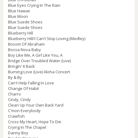
Blue Eyes Crying In The Rain
Blue Hawaii
Blue Moon
Blue Suede Shoes
Blue Suede Shoes
Blueberry Hill
Blueberry Hill/I Can't Stop Loving (Medley)
Bosom Of Abraham
Bossa Nova Baby
Boy Like Me, A Girl Like You, A
Bridge Over Troubled Water (Live)
Bringin' It Back
Burning Love (Live) Aloha Concert
By & By
Can't Help Falling In Love
Change Of Habit
Charro
Cindy, Cindy
Clean Up Your Own Back Yard
C'mon Everybody
Crawfish
Cross My Heart, Hope To Die
Crying In The Chapel
Danny Boy