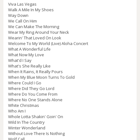
Viva Las Vegas
Walk A Mile In My Shoes
Way Down
We Call On Him
We Can Make The Morning
Wear My Ring Around Your Neck
Wearin' That Loved On Look
Welcome To My World (Live) Aloha Concert
What A Wonderful Life
What Now My Love
What'd I Say
What's She Really Like
When It Rains, It Really Pours
When My Blue Moon Turns To Gold
Where Could I Go
Where Did They Go Lord
Where Do You Come From
Where No One Stands Alone
White Christmas
Who Am I
Whole Lotta Shakin' Goin' On
Wild In The Country
Winter Wonderland
Without Love There Is Nothing
Wolf Call