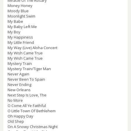
Miracle Of The Rosary
Money Honey
Moody Blue
Moonlight Swim
My Babe
My Baby Left Me
My Boy
My Happiness
My Little Friend
My Way (Live) Aloha Concert
My Wish Came True
My Wish Came True
Mystery Train
Mystery Train/Tiger Man
Never Again
Never Been To Spain
Never Ending
New Orleans
Next Step Is Love, The
No More
O Come All Ye Faithful
O Little Town Of Bethlehem
Oh Happy Day
Old Shep
On A Snowy Christmas Night