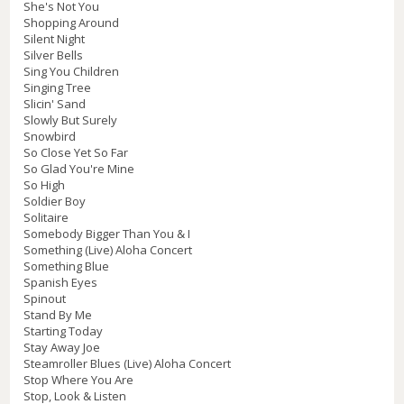
She's Not You
Shopping Around
Silent Night
Silver Bells
Sing You Children
Singing Tree
Slicin' Sand
Slowly But Surely
Snowbird
So Close Yet So Far
So Glad You're Mine
So High
Soldier Boy
Solitaire
Somebody Bigger Than You & I
Something (Live) Aloha Concert
Something Blue
Spanish Eyes
Spinout
Stand By Me
Starting Today
Stay Away Joe
Steamroller Blues (Live) Aloha Concert
Stop Where You Are
Stop, Look & Listen