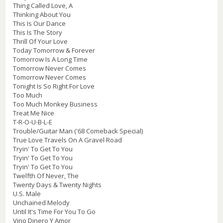
Thing Called Love, A
Thinking About You
This Is Our Dance
This Is The Story
Thrill Of Your Love
Today Tomorrow & Forever
Tomorrow Is A Long Time
Tomorrow Never Comes
Tomorrow Never Comes
Tonight Is So Right For Love
Too Much
Too Much Monkey Business
Treat Me Nice
T-R-O-U-B-L-E
Trouble/Guitar Man ('68 Comeback Special)
True Love Travels On A Gravel Road
Tryin' To Get To You
Tryin' To Get To You
Tryin' To Get To You
Twelfth Of Never, The
Twenty Days & Twenty Nights
U.S. Male
Unchained Melody
Until It's Time For You To Go
Vino Dinero Y Amor