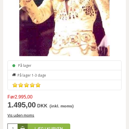
På lager
På lager 1-3 dage
Før2.995,00
1.495,00
DKK
(inkl. moms)
Vis uden moms