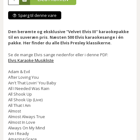
Spørg til denne vare
Den berømte og eksklusive ''Velvet Elvis III'' karaokepakke
til en suveræn pris. Næsten 500 Elvis karaokesange i én
pakke. Her finder du alle Elvis Presley klassikerne.
Se de mange Elvis sange nedenfor eller i denne PDF:
Elvis Karaoke Musikliste
Adam & Evil
After Loving You
Ain't That Lovin' You Baby
All I Needed Was Rain
All Shook Up
All Shook Up (Live)
All That I Am
Almost
Almost Always True
Almost In Love
Always On My Mind
Am I Ready
Amazing Grace