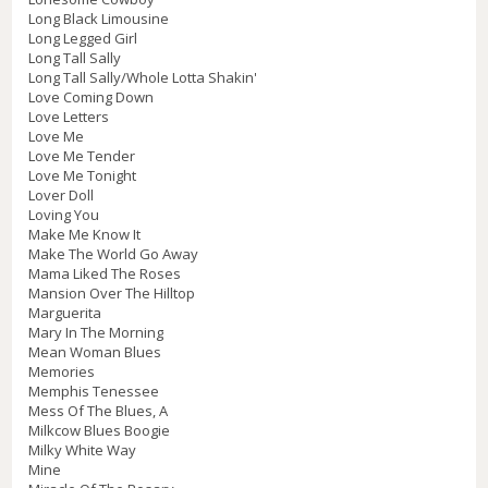
Long Black Limousine
Long Legged Girl
Long Tall Sally
Long Tall Sally/Whole Lotta Shakin'
Love Coming Down
Love Letters
Love Me
Love Me Tender
Love Me Tonight
Lover Doll
Loving You
Make Me Know It
Make The World Go Away
Mama Liked The Roses
Mansion Over The Hilltop
Marguerita
Mary In The Morning
Mean Woman Blues
Memories
Memphis Tenessee
Mess Of The Blues, A
Milkcow Blues Boogie
Milky White Way
Mine