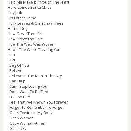
Help Me Make It Through The Night
Here Comes Santa Claus
Hey Jude
His Latest Flame
Holly Leaves & Christmas Trees
Hound Dog
How Great Thou Art
How Great Thou Art
How The Web Was Woven
How's The World Treating You
Hurt
Hurt
I Beg Of You
I Believe
I Believe In The Man In The Sky
I Can Help
I Can't Stop Loving You
I Don't Want To Be Tied
I Feel So Bad
I Feel That I've Known You Forever
I Forgot To Remember To Forget
I Got A Feeling In My Body
I Got A Woman
I Got A Woman/Amen
I Got Lucky