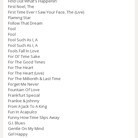
Find Out What's Happenin'
First Noel, The
First Time Ever I Saw Your Face, The (Live)
Flaming Star
Follow That Dream
Fool
Fool
Fool Such As I, A
Fool Such As I, A
Fools Fall In Love
For Ol' Time Sake
For The Good Times
For The Heart
For The Heart (Live)
For The Millionth & Last Time
Forget Me Never
Fountain Of Love
Frankfurt Special
Frankie & Johnny
From A Jack To A King
Fun In Acapulco
Funny How Time Slips Away
G.I. Blues
Gentle On My Mind
Girl Happy