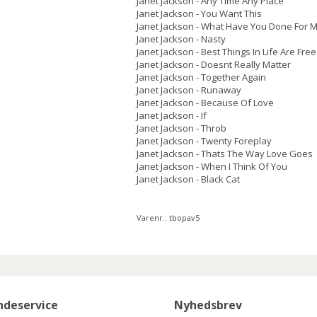
Janet Jackson - Any Time Any Place
Janet Jackson - You Want This
Janet Jackson - What Have You Done For M
Janet Jackson - Nasty
Janet Jackson - Best Things In Life Are Free
Janet Jackson - Doesnt Really Matter
Janet Jackson - Together Again
Janet Jackson - Runaway
Janet Jackson - Because Of Love
Janet Jackson - If
Janet Jackson - Throb
Janet Jackson - Twenty Foreplay
Janet Jackson - Thats The Way Love Goes
Janet Jackson - When I Think Of You
Janet Jackson - Black Cat
Varenr.:
tbopav5
ndeservice
Nyhedsbrev