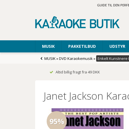
GUIDE TIL DEN PER
MUSIK
PAKKETILBUD
UDSTYR
MUSIK
»
DVD Karaokemusik
»
Enkelt Kunstnere
Altid billig fragt fra 49 DKK
Janet Jackson Kar
95%