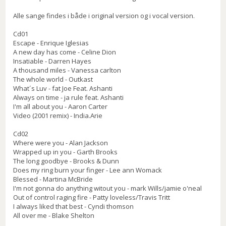
Alle sange findes i både i original version og i vocal version.
Cd01
Escape - Enrique Iglesias
A new day has come - Celine Dion
Insatiable - Darren Hayes
A thousand miles - Vanessa carlton
The whole world - Outkast
What´s Luv - fat Joe Feat. Ashanti
Always on time - ja rule feat. Ashanti
I'm all about you - Aaron Carter
Video (2001 remix) - India.Arie
Cd02
Where were you - Alan Jackson
Wrapped up in you - Garth Brooks
The long goodbye - Brooks & Dunn
Does my ring burn your finger - Lee ann Womack
Blessed - Martina McBride
I'm not gonna do anything witout you - mark Wills/jamie o'neal
Out of control raging fire - Patty loveless/Travis Tritt
I always liked that best - Cyndi thomson
All over me - Blake Shelton