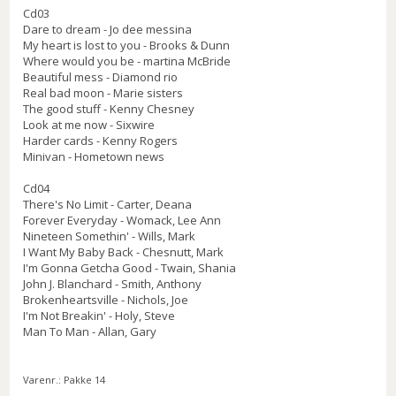
Cd03
Dare to dream - Jo dee messina
My heart is lost to you - Brooks & Dunn
Where would you be - martina McBride
Beautiful mess - Diamond rio
Real bad moon - Marie sisters
The good stuff - Kenny Chesney
Look at me now - Sixwire
Harder cards - Kenny Rogers
Minivan - Hometown news
Cd04
There's No Limit - Carter, Deana
Forever Everyday - Womack, Lee Ann
Nineteen Somethin' - Wills, Mark
I Want My Baby Back - Chesnutt, Mark
I'm Gonna Getcha Good - Twain, Shania
John J. Blanchard - Smith, Anthony
Brokenheartsville - Nichols, Joe
I'm Not Breakin' - Holy, Steve
Man To Man - Allan, Gary
Varenr.:
Pakke 14