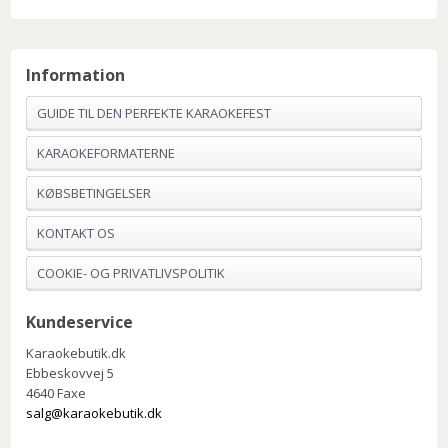
Information
GUIDE TIL DEN PERFEKTE KARAOKEFEST
KARAOKEFORMATERNE
KØBSBETINGELSER
KONTAKT OS
COOKIE- OG PRIVATLIVSPOLITIK
Kundeservice
Karaokebutik.dk
Ebbeskovvej 5
4640 Faxe
salg@karaokebutik.dk