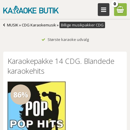
0
MUSIK
»
CDG Karaokemusik
»
Billige musikpakker CDG
Største karaoke udvalg
Karaokepakke 14 CDG. Blandede
karaokehits
86%