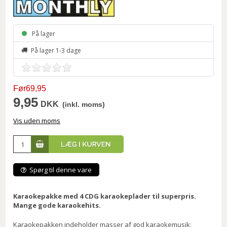
På lager
På lager 1-3 dage
Før69,95
9,95
DKK
(inkl. moms)
Vis uden moms
Spørg til denne vare
Karaokepakke med 4 CDG karaokeplader til superpris.
Mange gode karaokehits.
Karaokepakken indeholder masser af god karaokemusik: