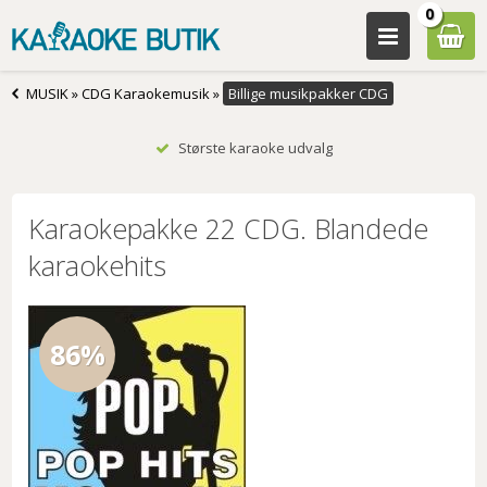
0
MUSIK
»
CDG Karaokemusik
»
Billige musikpakker CDG
Største karaoke udvalg
Karaokepakke 22 CDG. Blandede
karaokehits
86%