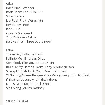
Cd03
Hash Pipe - Weezer
Rock Show, The - Blink 182
Schism - Tool
Just Push Play - Aerosmith
Hey Pretty - Poe
Rise - Cult
Greed - Godsmack
Your Disease - Saliva
Be Like That - Three Doors Down
Cd04
These Days - Rascal Flatts
Fall Into Me - Emerson Drive
Somebody Like You - Urban, Keith
Beer For My Horses - Keith, Toby & Willie Nelson
Strong Enough To Be Your Man - Tritt, Travis
Til Nothing Comes Between Us - Montgomery, John Michael
If That Ain't Country - Smith, Anthony
Man's Gotta Do, A - Brock, Chad
Sing Along - Atkins, Rodney
Varenr.:
Pakke 22