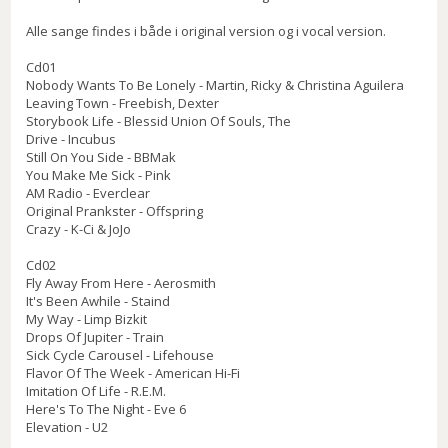
Alle sange findes i både i original version og i vocal version.
Cd01
Nobody Wants To Be Lonely - Martin, Ricky & Christina Aguilera
Leaving Town - Freebish, Dexter
Storybook Life - Blessid Union Of Souls, The
Drive - Incubus
Still On You Side - BBMak
You Make Me Sick - Pink
AM Radio - Everclear
Original Prankster - Offspring
Crazy - K-Ci & JoJo
Cd02
Fly Away From Here - Aerosmith
It's Been Awhile - Staind
My Way - Limp Bizkit
Drops Of Jupiter - Train
Sick Cycle Carousel - Lifehouse
Flavor Of The Week - American Hi-Fi
Imitation Of Life - R.E.M.
Here's To The Night - Eve 6
Elevation - U2