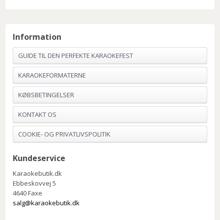
Information
GUIDE TIL DEN PERFEKTE KARAOKEFEST
KARAOKEFORMATERNE
KØBSBETINGELSER
KONTAKT OS
COOKIE- OG PRIVATLIVSPOLITIK
Kundeservice
Karaokebutik.dk
Ebbeskovvej 5
4640 Faxe
salg@karaokebutik.dk