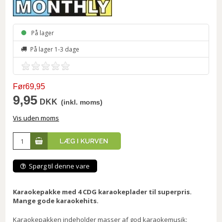
På lager
På lager 1-3 dage
Før69,95
9,95
DKK
(inkl. moms)
Vis uden moms
Spørg til denne vare
Karaokepakke med 4 CDG karaokeplader til superpris.
Mange gode karaokehits.
Karaokepakken indeholder masser af god karaokemusik: