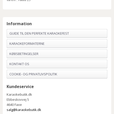
Information
GUIDE TIL DEN PERFEKTE KARAOKEFEST
KARAOKEFORMATERNE
KØBSBETINGELSER
KONTAKT OS
COOKIE- OG PRIVATLIVSPOLITIK
Kundeservice
Karaokebutik.dk
Ebbeskovvej 5
4640 Faxe
salg@karaokebutik.dk