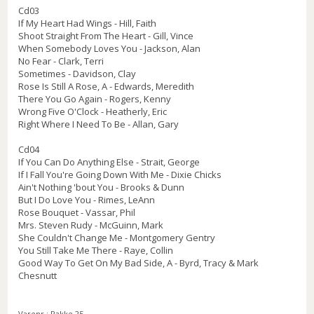
Cd03
If My Heart Had Wings - Hill, Faith
Shoot Straight From The Heart - Gill, Vince
When Somebody Loves You - Jackson, Alan
No Fear - Clark, Terri
Sometimes - Davidson, Clay
Rose Is Still A Rose, A - Edwards, Meredith
There You Go Again - Rogers, Kenny
Wrong Five O'Clock - Heatherly, Eric
Right Where I Need To Be - Allan, Gary
Cd04
If You Can Do Anything Else - Strait, George
If I Fall You're Going Down With Me - Dixie Chicks
Ain't Nothing 'bout You - Brooks & Dunn
But I Do Love You - Rimes, LeAnn
Rose Bouquet - Vassar, Phil
Mrs. Steven Rudy - McGuinn, Mark
She Couldn't Change Me - Montgomery Gentry
You Still Take Me There - Raye, Collin
Good Way To Get On My Bad Side, A - Byrd, Tracy & Mark
Chesnutt
Varenr.:
Pakke 25