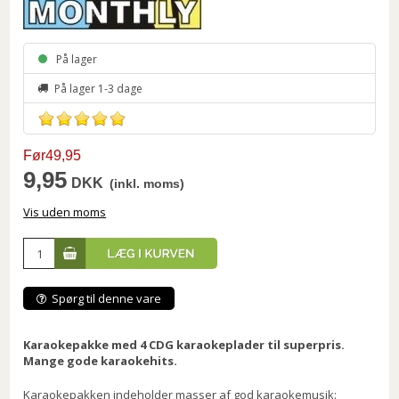
På lager
På lager 1-3 dage
Før49,95
9,95
DKK
(inkl. moms)
Vis uden moms
Spørg til denne vare
Karaokepakke med 4 CDG karaokeplader til superpris.
Mange gode karaokehits.
Karaokepakken indeholder masser af god karaokemusik: