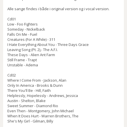
Alle sange findes i både i original version og i vocal version.
Cd01
Low - Foo Fighters
Someday - Nickelback
Falls On Me - Fuel
Creatures (For A While) - 311
I Hate Everything About You - Three Days Grace
Leaving Song (Pt. 2),- The A.F.I.
These Days - Alien Ant Farm
Still Frame - Trapt
Unstable - Adema
Cd02
Where I Come From - Jackson, Alan
Only In America - Brooks & Dunn
There You'll Be - Hill, Faith
Helplessly, Hopelessly - Andrews, Jessica
Austin - Shelton, Blake
Sweet Summer - Diamond Rio
Even Then - Montgomery, John Michael
When It Does Hurt - Warren Brothers, The
She's My Girl - Gilman, Billy