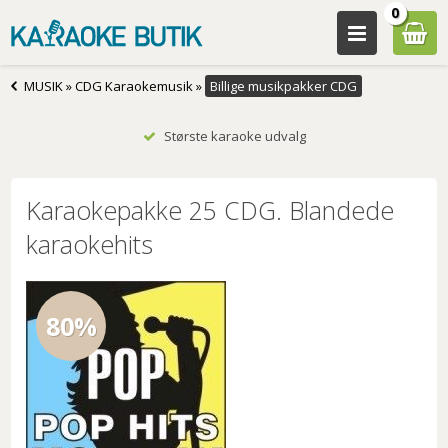
0
MUSIK
»
CDG Karaokemusik
»
Billige musikpakker CDG
Største karaoke udvalg
Karaokepakke 25 CDG. Blandede
karaokehits
80%